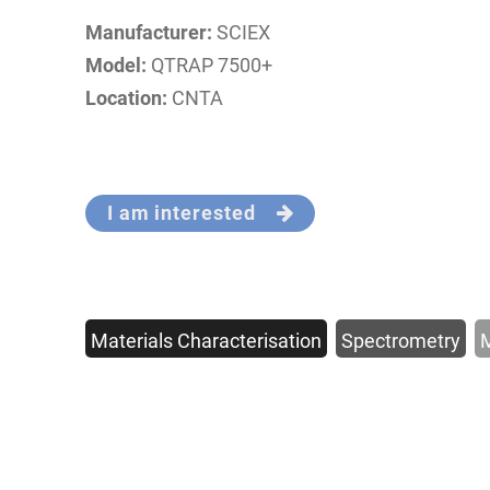
Manufacturer:
SCIEX
Model:
QTRAP 7500+
Location:
CNTA
I am interested
Materials Characterisation
Spectrometry