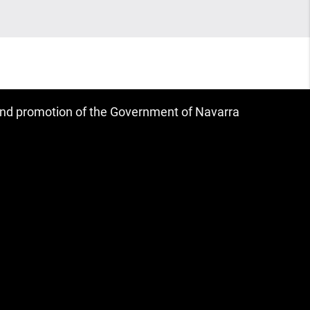
 and promotion of the Government of Navarra