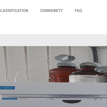
CLASSIFICATION
COMMUNITY
FAQ