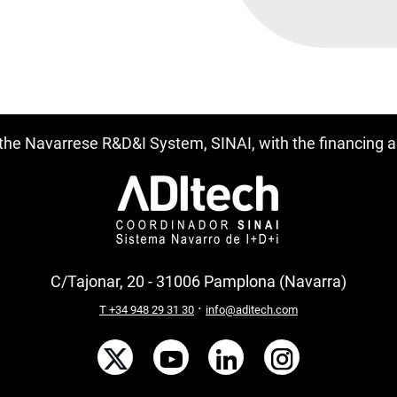
f the Navarrese R&D&I System, SINAI, with the financing
C/Tajonar, 20 - 31006 Pamplona (Navarra)
·
T +34 948 29 31 30
info@aditech.com