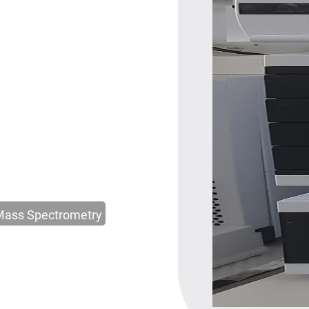
Mass Spectrometry