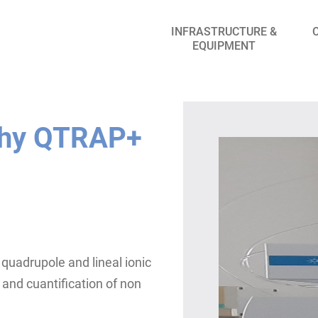
INFRASTRUCTURE &
EQUIPMENT
phy QTRAP+
quadrupole and lineal ionic
 and cuantification of non