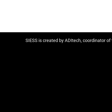
SIESS is created by ADItech, coordinator o