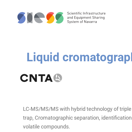
Liquid cromatogra
LC-MS/MS/MS with hybrid technology of triple 
trap, Cromatographic separation, identification
volatile compounds.