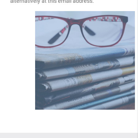
alternatively at this email address.