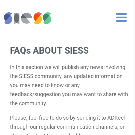
FAQs ABOUT SIESS
In this section we will publish any news involving
the SIESS community, any updated information
you may need to know or any
feedback/suggestion you may want to share with
the community.
Please, feel free to do so by sending it to ADItech
through our regular communication channels, or