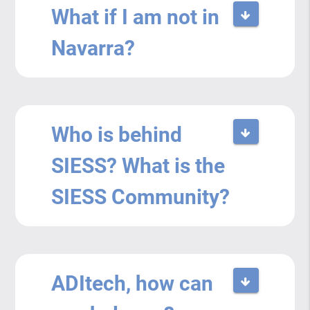
What if I am not in
Navarra?
Who is behind
SIESS? What is the
SIESS Community?
ADItech, how can