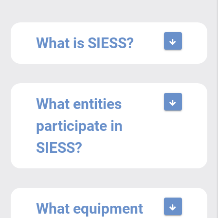
What is SIESS?
What entities
participate in
SIESS?
What equipment