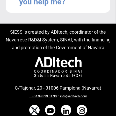
you help me?
SIESS is created by ADItech, coordinator of the
Navarrese R&D&I System, SINAI, with the financing
and promotion of the Government of Navarra
C/Tajonar, 20 - 31006 Pamplona (Navarra)
·
T +34 948 29 31 30
info@aditech.com