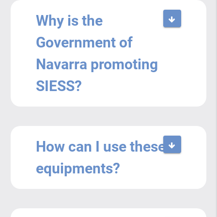
Why is the
Government of
Navarra promoting
SIESS?
How can I use these
equipments?