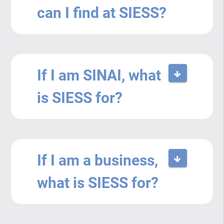
can I find at SIESS?
If I am SINAI, what
is SIESS for?
If I am a business,
what is SIESS for?