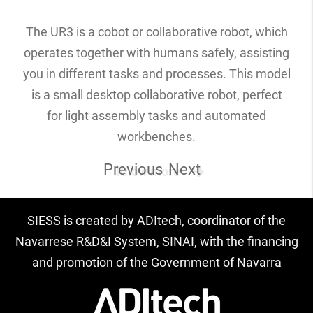
The UR3 is a cobot or collaborative robot, which
operates together with humans safely, assisting
you in different tasks and processes. This model
is a small desktop collaborative robot, perfect
for light assembly tasks and automated
workbenches.
Previous
Next
Know more
SIESS is created by ADItech, coordinator of the
Navarrese R&D&I System, SINAI, with the financing
and promotion of the Government of Navarra