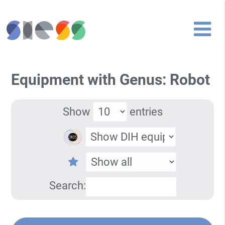
Equipment with Genus: Robot
Show
entries
Search: