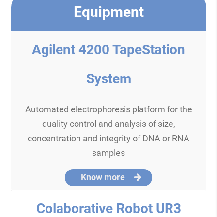
Equipment
Agilent 4200 TapeStation
System
Automated electrophoresis platform for the
quality control and analysis of size,
concentration and integrity of DNA or RNA
samples
Know more
Colaborative Robot UR3