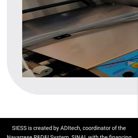
SIESS is created by ADItech, coordinator of the
Navarrese R&D&I System, SINAI, with the financing