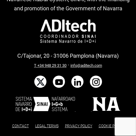
and promotion of the Government of Navarra
C/Tajonar, 20 - 31006 Pamplona (Navarra)
·
T +34 948 29 31 30
info@aditech.com
CONTACT
LEGAL TERMS
PRIVACY POLICY
COOKIE POLICY