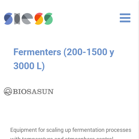
Fermenters (200-1500 y
3000 L)
Equipment for scaling up fermentation processes