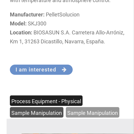
with temperature and atmosphere control.
Manufacturer:
PelletSolucion
Model:
SKJ300
Location:
BIOSASUN S.A. Carretera Allo-Arróniz,
Km 1, 31263 Dicastillo, Navarra, España.
I am interested
Process Equipment - Physical
Sample Manipulation
Sample Manipulation