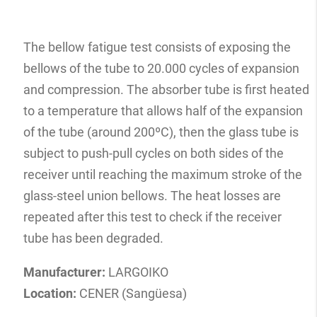
The bellow fatigue test consists of exposing the
bellows of the tube to 20.000 cycles of expansion
and compression. The absorber tube is first heated
to a temperature that allows half of the expansion
of the tube (around 200ºC), then the glass tube is
subject to push-pull cycles on both sides of the
receiver until reaching the maximum stroke of the
glass-steel union bellows. The heat losses are
repeated after this test to check if the receiver
tube has been degraded.
Manufacturer:
LARGOIKO
Location:
CENER (Sangüesa)