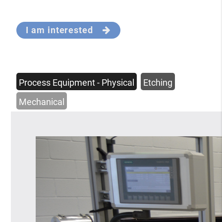
I am interested
Process Equipment - Physical
Etching
Mechanical