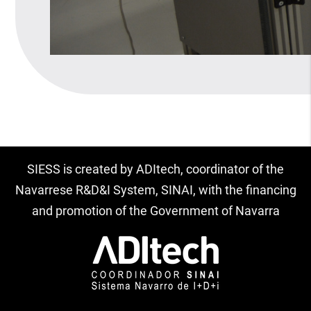
SIESS is created by ADItech, coordinator of the
Navarrese R&D&I System, SINAI, with the financing
and promotion of the Government of Navarra