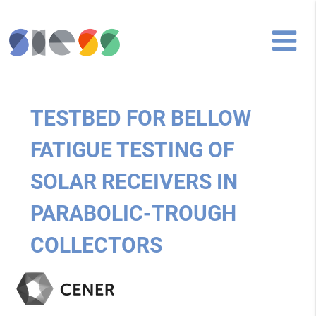
TESTBED FOR BELLOW
FATIGUE TESTING OF
SOLAR RECEIVERS IN
PARABOLIC-TROUGH
COLLECTORS