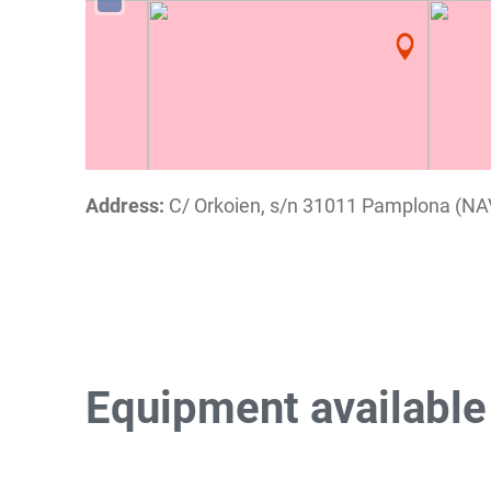
Address:
C/ Orkoien, s/n 31011 Pamplona (N
Equipment availabl