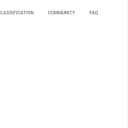
CLASSIFICATION
COMMUNITY
FAQ