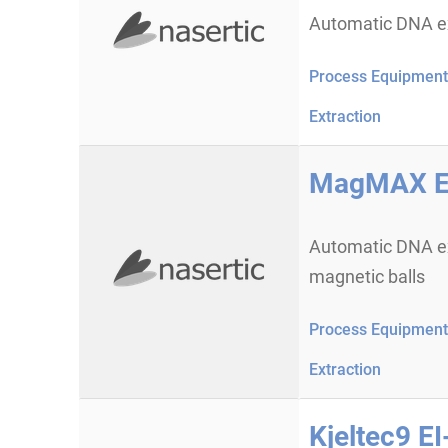
Automatic DNA ex
Process Equipment 
Extraction
MagMAX Ex
Automatic DNA ex
magnetic balls
Process Equipment 
Extraction
Kjeltec9 E