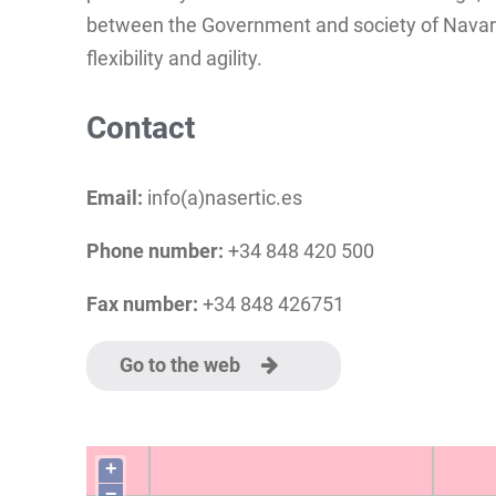
between the Government and society of Navarra
flexibility and agility.
Contact
Email:
info(a)nasertic.es
Phone number:
+34 848 420 500
Fax number:
+34 848 426751
Go to the web
+
−