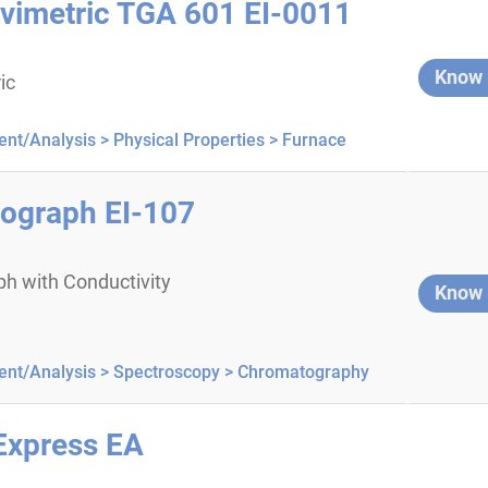
vimetric TGA 601 EI-0011
Know
ic
nt/Analysis >
Physical Properties >
Furnace
ograph EI-107
h with Conductivity
Know
nt/Analysis >
Spectroscopy >
Chromatography
Express EA