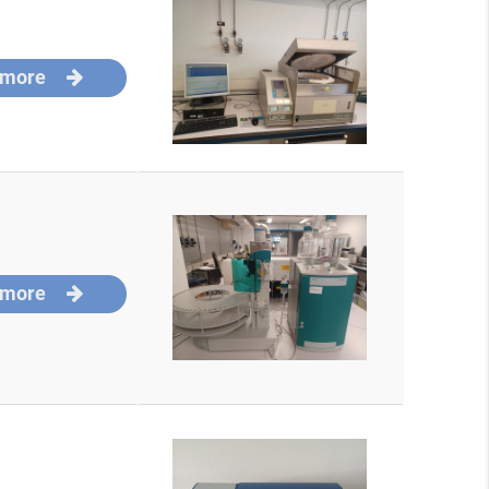
 more
 more