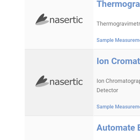
Thermogra
Thermogravimetr
Sample Measureme
Ion Cromat
Ion Chromatograp
Detector
Sample Measureme
Automate 