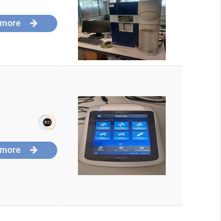
 more
 more