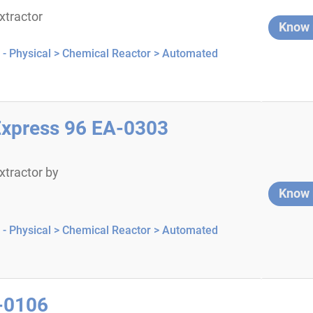
tractor
Know
- Physical >
Chemical Reactor >
Automated
press 96 EA-0303
tractor by
Know
- Physical >
Chemical Reactor >
Automated
I-0106