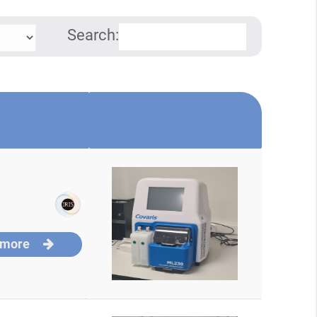
Search:
 more