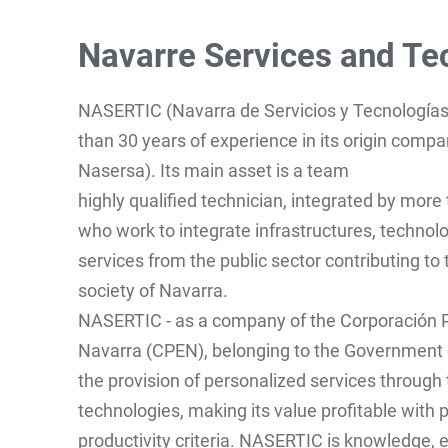
Navarre Services and Te
NASERTIC (Navarra de Servicios y Tecnologías
than 30 years of experience in its origin compa
Nasersa). Its main asset is a team
highly qualified technician, integrated by more
who work to integrate infrastructures, technol
services from the public sector contributing t
society of Navarra.
NASERTIC - as a company of the Corporación P
Navarra (CPEN), belonging to the Government 
the provision of personalized services through 
technologies, making its value profitable with
productivity criteria. NASERTIC is knowledge, e