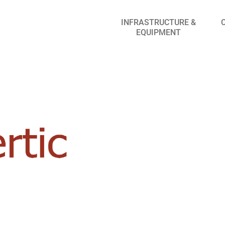
INFRASTRUCTURE &
EQUIPMENT