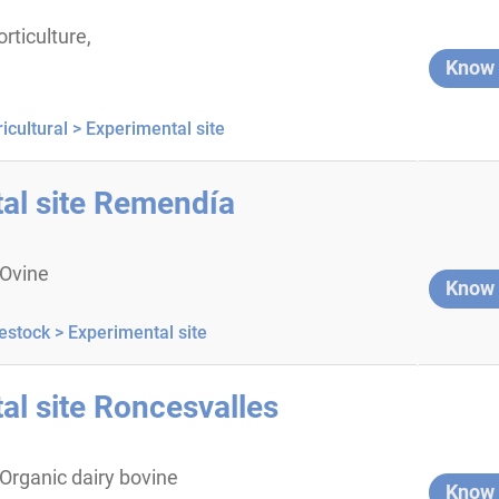
orticulture,
Know
icultural >
Experimental site
al site Remendía
 Ovine
Know
estock >
Experimental site
al site Roncesvalles
 Organic dairy bovine
Know