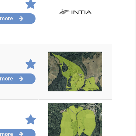
 more
 more
 more