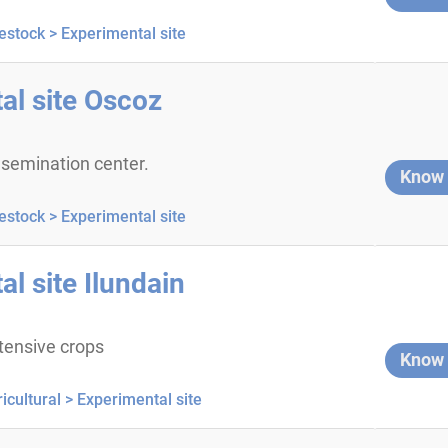
estock >
Experimental site
al site Oscoz
 insemination center.
Know
estock >
Experimental site
l site Ilundain
tensive crops
Know
icultural >
Experimental site