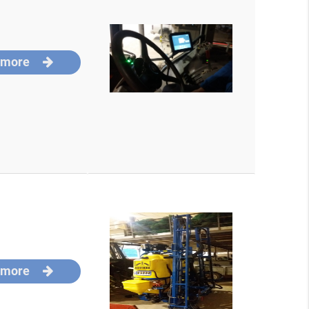
 more
 more