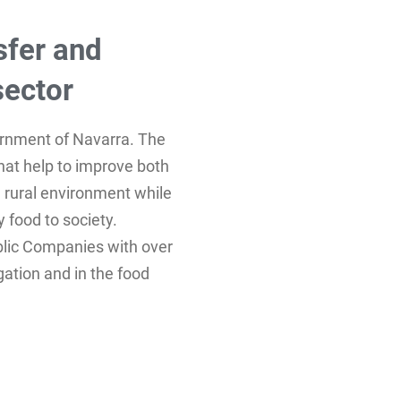
sfer and
sector
ernment of Navarra. The
that help to improve both
he rural environment while
 food to society.
blic Companies with over
igation and in the food