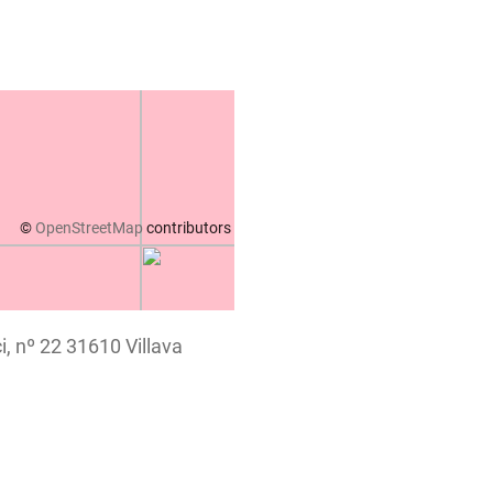
©
OpenStreetMap
contributors
i, nº 22 31610 Villava