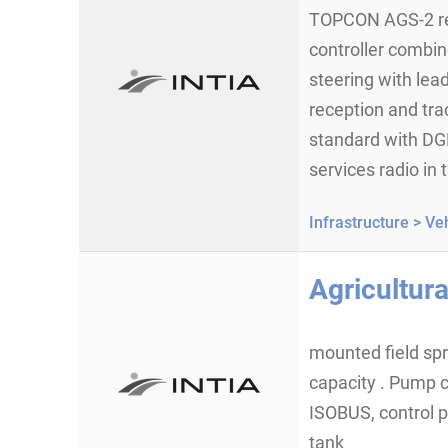
TOPCON AGS-2 rec
controller combin
steering with lea
reception and tr
standard with DG
services radio in
Infrastructure >
Veh
Agricultura
mounted field spra
capacity . Pump c
ISOBUS, control 
tank