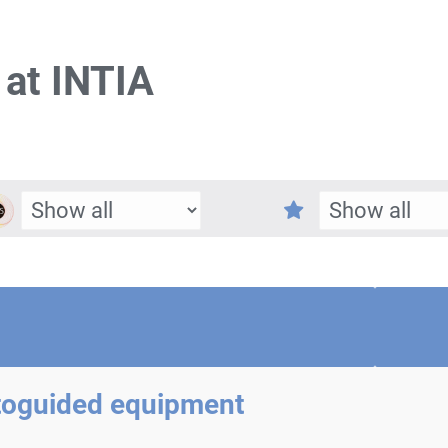
 at INTIA
toguided equipment