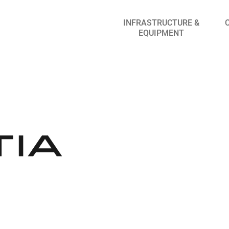
INFRASTRUCTURE &
EQUIPMENT