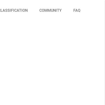
CLASSIFICATION
COMMUNITY
FAQ