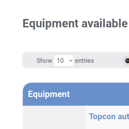
Equipment available
Show
entries
Equipment
Topcon au