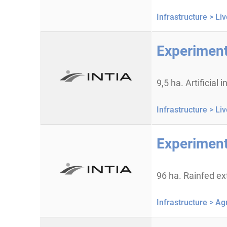
Infrastructure >
Liv
Experiment
9,5 ha. Artificial
Infrastructure >
Liv
Experimenta
96 ha. Rainfed ex
Infrastructure >
Agr