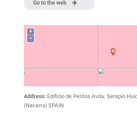
Go to the web
+
−
Address:
Edificio de Peritos Avda. Serapio Huic
(Navarra) SPAIN