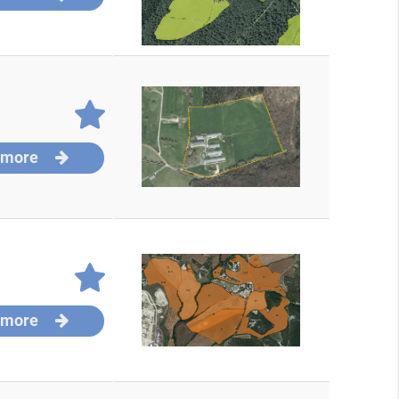
 more
 more