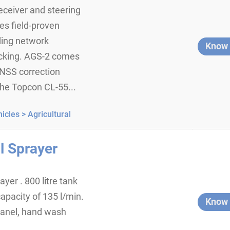
eiver and steering
es field-proven
ding network
Know
acking. AGS-2 comes
NSS correction
 the Topcon CL-55...
icles >
Agricultural
l Sprayer
yer . 800 litre tank
apacity of 135 l/min.
Know
panel, hand wash