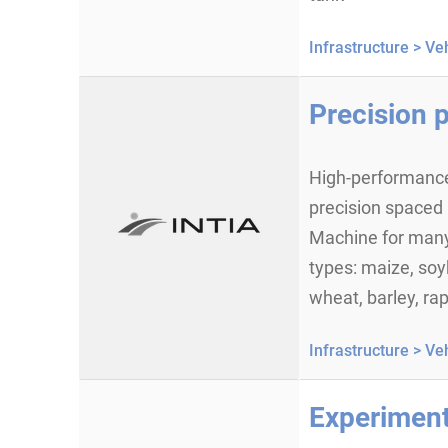
Infrastructure >
Veh
Precision p
High-performance
precision spaced 
Machine for many
types: maize, soy
wheat, barley, rap
Infrastructure >
Veh
Experiment