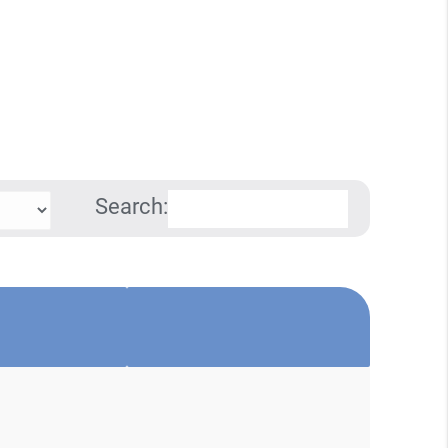
Search: