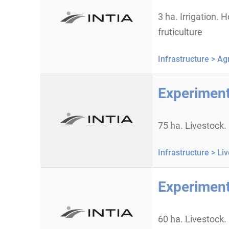
3 ha. Irrigation. H
fruticulture
Infrastructure >
Agr
Experiment
75 ha. Livestock.
Infrastructure >
Liv
Experiment
60 ha. Livestock.