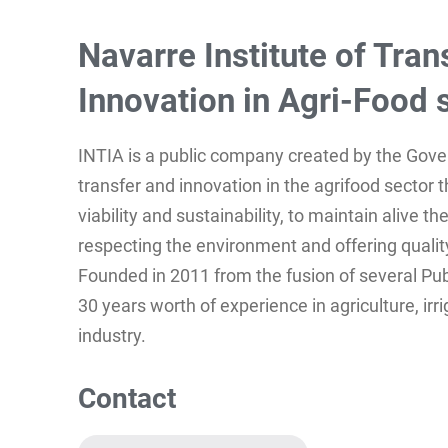
Navarre Institute of Tran
Innovation in Agri-Food 
INTIA is a public company created by the Gov
transfer and innovation in the agrifood sector 
viability and sustainability, to maintain alive t
respecting the environment and offering quality
Founded in 2011 from the fusion of several Pu
30 years worth of experience in agriculture, irr
industry.
Contact