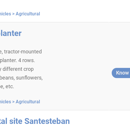
icles >
Agricultural
lanter
, tractor-mounted
planter. 4 rows.
 different crop
Know
beans, sunflowers,
e, etc.
icles >
Agricultural
al site Santesteban