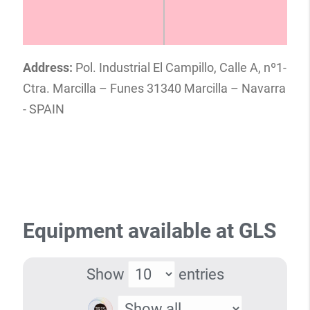
Address:
Pol. Industrial El Campillo, Calle A, nº1-
Ctra. Marcilla – Funes 31340 Marcilla – Navarra
- SPAIN
Equipment available at GLS
Show
entries