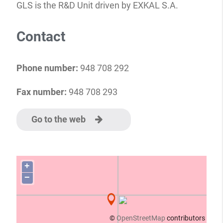
GLS is the R&D Unit driven by EXKAL S.A.
Contact
Phone number:
948 708 292
Fax number:
948 708 293
Go to the web
+
−
©
OpenStreetMap
contributors