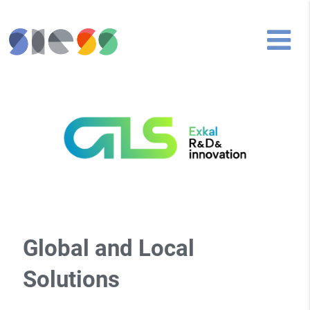
Global and Local
Solutions