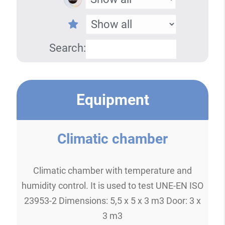
Search:
Equipment
Climatic chamber
Climatic chamber with temperature and
humidity control. It is used to test UNE-EN ISO
23953-2 Dimensions: 5,5 x 5 x 3 m3 Door: 3 x
3 m3