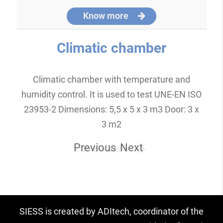
Know more
Climatic chamber
Climatic chamber with temperature and
humidity control. It is used to test UNE-EN ISO
23953-2 Dimensions: 5,5 x 5 x 3 m3 Door: 3 x
3 m2
Previous
Next
Know more
SIESS is created by ADItech, coordinator of the