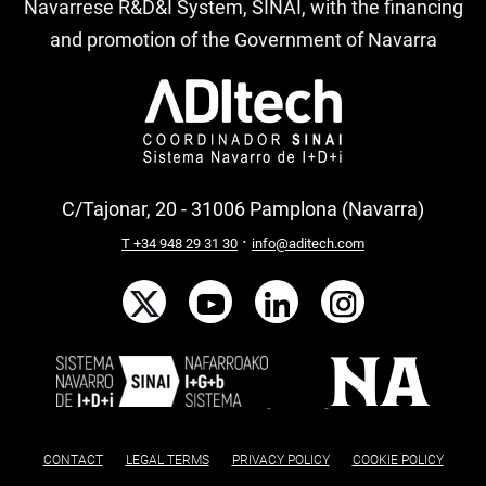
Navarrese R&D&I System, SINAI, with the financing
and promotion of the Government of Navarra
C/Tajonar, 20 - 31006 Pamplona (Navarra)
·
T +34 948 29 31 30
info@aditech.com
CONTACT
LEGAL TERMS
PRIVACY POLICY
COOKIE POLICY